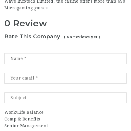
Wave Infotech Limited, the casino offers more than 690
Microgaming games.
0 Review
Rate This Company
( No reviews yet )
Work/Life Balance
Comp & Benefits
Senior Management