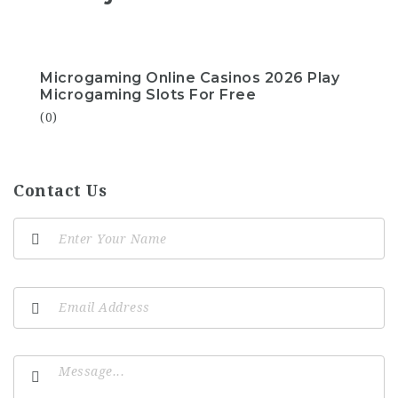
Microgaming Online Casinos 2026 Play
Microgaming Slots For Free
(0)
Contact Us