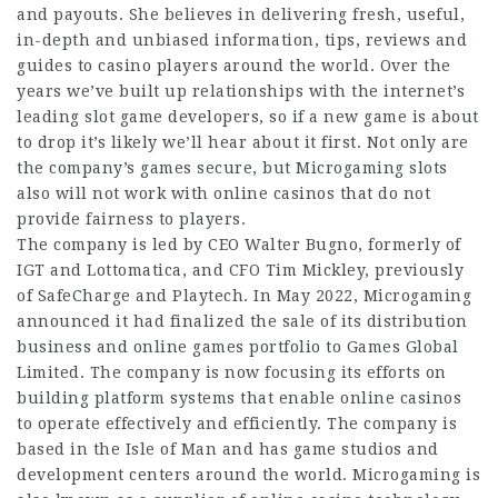
and payouts. She believes in delivering fresh, useful,
in-depth and unbiased information, tips, reviews and
guides to casino players around the world. Over the
years we’ve built up relationships with the internet’s
leading slot game developers, so if a new game is about
to drop it’s likely we’ll hear about it first. Not only are
the company’s games secure, but
Microgaming
slots
also will not work with online
casinos
that do not
provide fairness to players.
The
company
is led by
CEO Walter
Bugno, formerly of
IGT and Lottomatica, and CFO Tim Mickley, previously
of SafeCharge and Playtech. In May 2022, Microgaming
announced it had finalized the sale of its distribution
business and online games portfolio to Games Global
Limited. The company is now focusing its efforts on
building platform systems that enable online casinos
to operate effectively and efficiently. The
company
is
based in the Isle of Man and has game studios and
development
centers around the world. Microgaming is