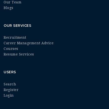
Our Team
Blogs
OUR SERVICES
Recruitment
Career Management Advice
Courses
Resume Services
USERS
Search
Register
Login