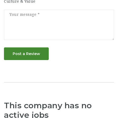
Culture & Value
Post a Review
This company has no
active jobs