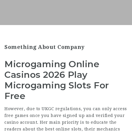
Something About Company
Microgaming Online
Casinos 2026 Play
Microgaming Slots For
Free
However, due to UKGC regulations, you can only access
free games once you have signed up and verified your
casino account. Her main priority is to educate the
readers about the best online slots, their mechanics