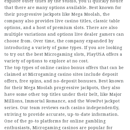
explore other titles by the studio, you’ll quickly notice
that there are many options available. Best known for
their progressive jackpots like Mega Moolah, the
company also provides live casino titles, classic table
options, and a host of premium slots. There are also
multiple variations and options live dealer gamers can
choose from. Over time, the company expanded by
introducing a variety of game types. If you are looking
to try out the best Microgaming slots, PlayUSA offers a
variety of options to explore at no cost.
The top types of online casino bonus offers that can be
claimed at Microgaming casino sites include deposit
offers, free spins, and no-deposit bonuses. Best known
for their Mega Moolah
progressive
jackpots, they also
have some other top titles under their belt, like Major
Millions, Immortal Romance, and the WowPot jackpot
series. Our team reviews each casino independently,
striving to provide accurate, up-to-date information.
One of the go-to platforms for online gambling
enthusiasts, Microgaming casinos are popular for