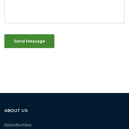
Send Message
ABOUT US
Introduction