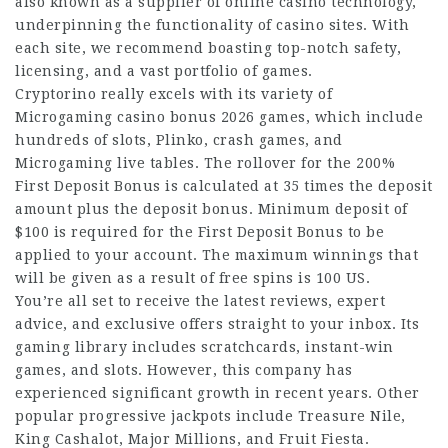
also known as a supplier of online casino technology,
underpinning the
functionality
of casino sites. With
each site, we recommend boasting top-notch safety,
licensing, and a vast
portfolio
of games.
Cryptorino really excels with its variety of
Microgaming casino bonus 2026
games, which include
hundreds of slots, Plinko, crash games, and
Microgaming live tables. The rollover for the 200%
First Deposit Bonus is calculated at 35 times the deposit
amount plus the deposit bonus. Minimum deposit of
$100 is required for the First Deposit Bonus to be
applied to your account. The maximum winnings that
will be given as a result of free spins is 100 US.
You’re all set to
receive
the latest reviews, expert
advice, and exclusive offers straight to your inbox. Its
gaming library includes scratchcards, instant-win
games, and slots. However, this company has
experienced significant growth in recent years. Other
popular progressive jackpots include Treasure Nile,
King Cashalot, Major Millions, and Fruit Fiesta.