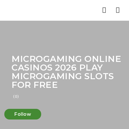
Nav
MICROGAMING ONLINE
CASINOS 2026 PLAY
MICROGAMING SLOTS
FOR FREE
(0)
Follow