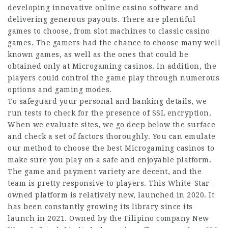
developing innovative
online casino software and
delivering generous payouts. There are plentiful
games to choose, from slot machines to classic casino
games. The gamers had the chance to choose many well
known games, as well as the ones that could be
obtained only at Microgaming casinos. In addition, the
players could control the game play through numerous
options and gaming modes.
To safeguard your personal and
banking
details, we
run tests to check for the presence of SSL encryption.
When we evaluate sites, we go deep below the surface
and check a set of factors thoroughly. You can emulate
our method to choose the best Microgaming casinos to
make sure you play on a safe and enjoyable platform.
The game and payment variety are decent, and the
team is pretty responsive to players. This White-Star-
owned platform is relatively new, launched in 2020. It
has been constantly
growing
its library since its
launch in 2021. Owned by the Filipino company New