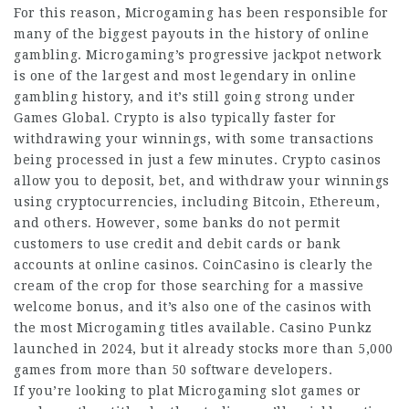
For this reason, Microgaming has been responsible for
many of the biggest payouts in the history of online
gambling. Microgaming’s progressive jackpot network
is one of the largest and most legendary in online
gambling history, and it’s still going strong under
Games Global
. Crypto is also
typically faster
for
withdrawing your winnings, with some transactions
being processed in just a few minutes. Crypto casinos
allow you to deposit, bet, and withdraw your winnings
using cryptocurrencies, including Bitcoin, Ethereum,
and others. However, some banks do not permit
customers to use credit and debit cards or bank
accounts at online casinos. CoinCasino is clearly the
cream of the crop for those searching for a massive
welcome bonus, and it’s also one of the casinos with
the most Microgaming titles available. Casino Punkz
launched in 2024, but it already stocks more than 5,000
games from more than 50 software developers.
If you’re looking to plat Microgaming slot games or