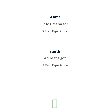
Ankit
Sales Manager
5 Year Experience
smith
Ad Manager
2 Year Experience