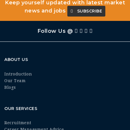
Keep yourself updated with latest market
news and jobs
SUBSCRIBE
Follow Us @
ABOUT US
Introduction
Our Team
Blogs
OUR SERVICES
Recruitment
Career Management Advice