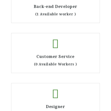
Back-end Developer
(1 Available worker )
Customer Service
(0 Available Workers )
Designer