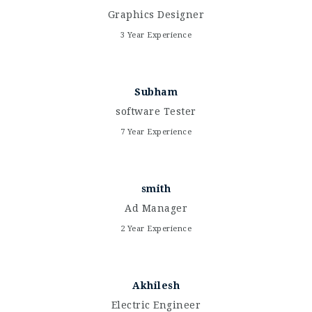
Graphics Designer
3 Year Experience
Subham
software Tester
7 Year Experience
smith
Ad Manager
2 Year Experience
Akhilesh
Electric Engineer