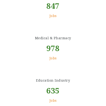
847
Jobs
Medical & Pharmacy
978
Jobs
Education Industry
635
Jobs