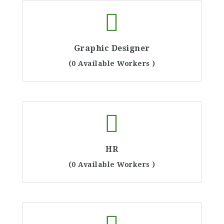
Graphic Designer
(0 Available Workers )
HR
(0 Available Workers )