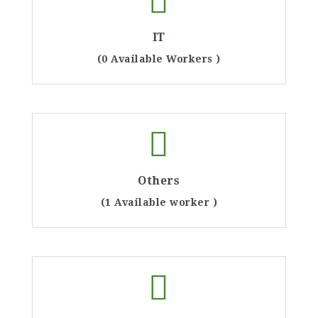
IT
(0 Available Workers )
Others
(1 Available worker )