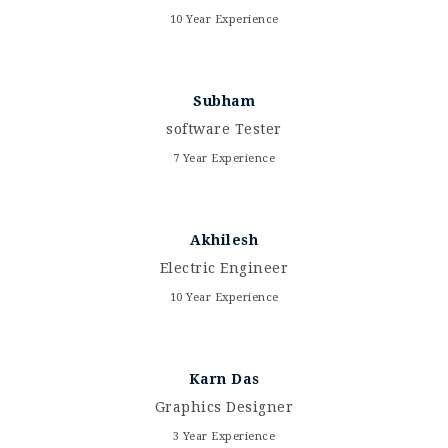
10 Year Experience
Subham
software Tester
7 Year Experience
Akhilesh
Electric Engineer
10 Year Experience
Karn Das
Graphics Designer
3 Year Experience