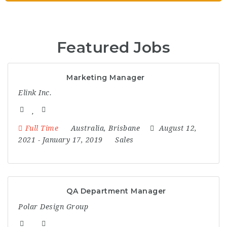
c
e
Featured Jobs
m
Marketing Manager
e
Elink Inc.
n
Full Time
Australia
,
Brisbane
August 12,
t
2021
- January 17, 2019
Sales
QA Department Manager
Polar Design Group