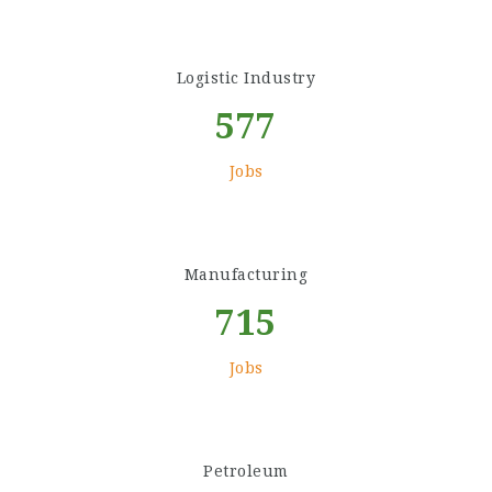
Logistic Industry
577
Jobs
Manufacturing
715
Jobs
Petroleum