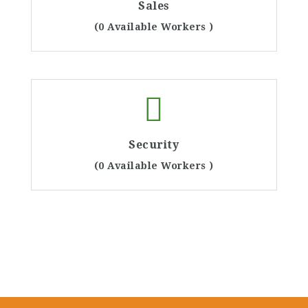
Sales
(0 Available Workers )
Security
(0 Available Workers )