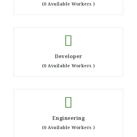
(0 Available Workers )
Developer
(0 Available Workers )
Engineering
(0 Available Workers )