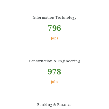
Information Technology
796
Jobs
Construction & Engineering
978
Jobs
Banking & Finance