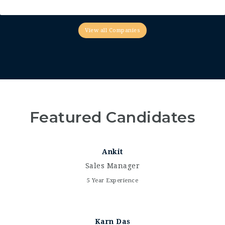
View all Companies
Featured Candidates
Ankit
Sales Manager
5 Year Experience
Karn Das