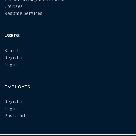
Courses
Resume Services
USERS
Search
Register
Login
EMPLOYES
Register
Login
Post a Job