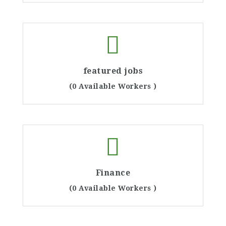
featured jobs
(0 Available Workers )
Finance
(0 Available Workers )