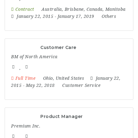
Contract
Australia
,
Brisbane
,
Canada
,
Manitoba
January 22, 2015
- January 17, 2019
Others
Customer Care
BM of North America
Full Time
Ohio
,
United States
January 22,
2015
- May 22, 2018
Customer Service
Product Manager
Premium Inc.