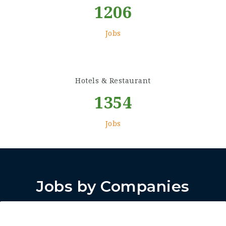
1206
Jobs
Hotels & Restaurant
1354
Jobs
Jobs by Companies