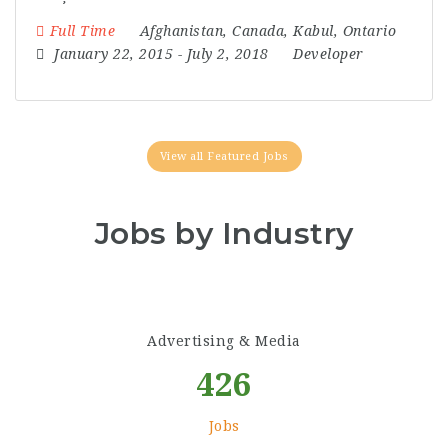
Full Time
Afghanistan
,
Canada
,
Kabul
,
Ontario
January 22, 2015
- July 2, 2018
Developer
View all Featured Jobs
Jobs by Industry
Advertising & Media
426
Jobs