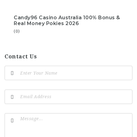
Candy96 Casino Australia 100% Bonus &
Real Money Pokies 2026
(0)
Contact Us