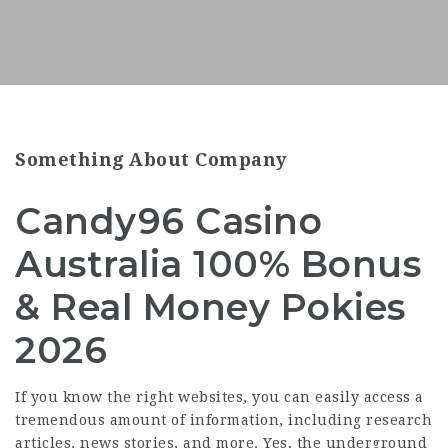
Something About Company
Candy96 Casino
Australia 100% Bonus
& Real Money Pokies
2026
If you know the right websites, you can easily access a
tremendous amount of information, including research
articles, news stories, and more. Yes, the underground