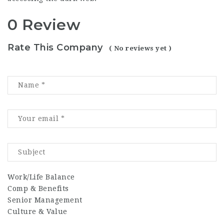
0 Review
Rate This Company
( No reviews yet )
Work/Life Balance
Comp & Benefits
Senior Management
Culture & Value