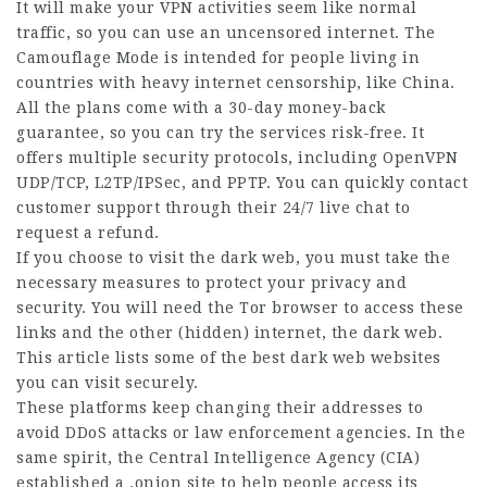
It will make your VPN activities seem like normal
traffic, so you can use an uncensored internet. The
Camouflage
Mode is
intended
for
people living
in
countries with heavy internet censorship, like China.
All the plans come with a 30-day money-back
guarantee, so you can try the services risk-free. It
offers multiple security protocols, including OpenVPN
UDP/TCP, L2TP/IPSec, and PPTP. You can quickly contact
customer support through their 24/7 live chat to
request a refund.
If you choose to visit the dark web, you must take the
necessary measures to protect your privacy and
security. You will need the Tor browser to access these
links and the other (hidden) internet, the dark web.
This article lists some of the best dark web websites
you can visit securely.
These platforms keep changing their addresses to
avoid
DDoS attacks
or law enforcement agencies. In the
same spirit, the
Central Intelligence
Agency (CIA)
established a .onion site to help people access its