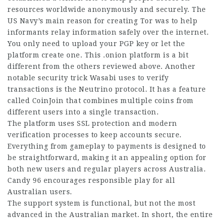
resources worldwide anonymously and securely. The
US Navy’s main reason for
creating
Tor was to help
informants relay information safely over the internet.
You only need to upload your PGP key or let the
platform
create one. This .onion platform is a bit
different from the others reviewed above. Another
notable security trick Wasabi uses to verify
transactions is the Neutrino protocol. It has a feature
called CoinJoin that combines multiple coins from
different users into a single transaction.
The platform uses SSL protection and modern
verification processes to keep
accounts secure
.
Everything from gameplay to payments is designed to
be straightforward, making it an appealing option for
both new users and regular players across Australia.
Candy 96
encourages responsible play for all
Australian users.
The support system is functional, but not the most
advanced in the
Australian market
. In short, the entire