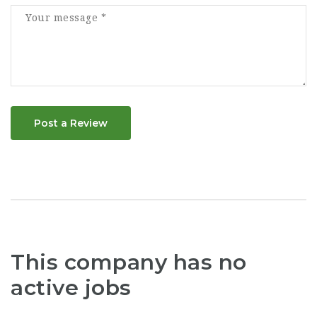
Post a Review
This company has no
active jobs