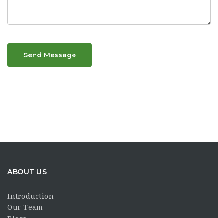
Send Message
ABOUT US
Introduction
Our Team