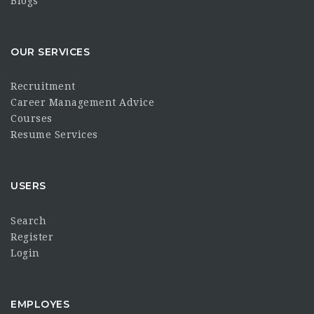
Blogs
OUR SERVICES
Recruitment
Career Management Advice
Courses
Resume Services
USERS
Search
Register
Login
EMPLOYES