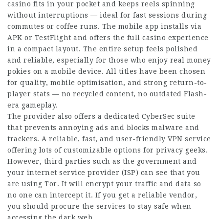
casino fits in your pocket and keeps reels spinning
without interruptions — ideal for fast sessions during
commutes or
coffee runs
. The mobile app installs via
APK or TestFlight and offers the full casino experience
in a compact layout. The entire setup feels polished
and reliable, especially for those who enjoy real money
pokies on a mobile device. All titles have been chosen
for quality, mobile optimisation, and strong return-to-
player stats — no recycled content, no outdated Flash-
era gameplay.
The provider also offers a dedicated CyberSec suite
that prevents annoying ads and blocks malware and
trackers. A reliable, fast, and user-friendly VPN service
offering lots of
customizable
options for privacy geeks.
However, third parties such as the government and
your internet service provider (ISP) can see that you
are using Tor. It will encrypt your traffic and data so
no one can
intercept
it. If you get a reliable vendor,
you should procure the services to stay safe when
accessing the dark web.