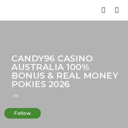
Nav
CANDY96 CASINO
AUSTRALIA 100%
BONUS & REAL MONEY
POKIES 2026
(0)
Follow