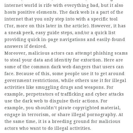
internet world is rife with everything bad, but it also
hosts positive elements. The dark web is a part of the
internet that you only step into with a specific tool
(Tor, more on this later in the article). However, it has
a sneak peek, easy guide steps, and/or a quick list
providing quick in-page navigations and easily-found
answers if desired.
Moreover, malicious actors can attempt phishing scams
to steal your data and identity for extortion. Here are
some of the common dark web
dangers
that users can
face. Because of this, some people use it to get around
government restrictions, while others use it for illegal
activities like smuggling drugs and
weapons
. For
example,
perpetrators
of trafficking and cyber attacks
use the dark web to disguise their actions. For
example, you shouldn’t pirate copyrighted material,
engage in terrorism, or share illegal pornography. At
the same time, it is a breeding ground for malicious
actors who want to do illegal activities.