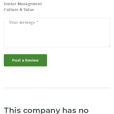
Senior Management
Culture & Value
Post a Review
This company has no