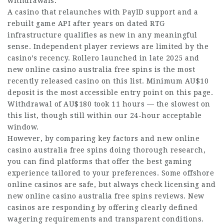
withdrawals.
A casino that relaunches with PayID support and a
rebuilt game API after years on dated RTG
infrastructure qualifies as new in any meaningful
sense. Independent player reviews are limited by the
casino’s recency. Rollero launched in late 2025 and
new online casino australia free spins
is the most
recently released casino on this list. Minimum AU$10
deposit is the most accessible entry point on this page.
Withdrawal of AU$180 took 11 hours — the slowest on
this list, though still within our 24-hour acceptable
window.
However, by comparing key factors and
new online
casino australia free spins
doing thorough research,
you can find platforms that offer the best gaming
experience tailored to your preferences. Some offshore
online casinos are safe, but always check licensing and
new online casino australia free spins
reviews. New
casinos are responding by offering clearly defined
wagering requirements and transparent conditions.