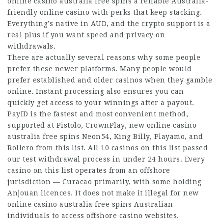
online casino australia free spins
a reliable Australia-
friendly online casino with perks that keep stacking.
Everything’s native in AUD, and the crypto support is a
real plus if you want speed and privacy on
withdrawals.
There are actually several reasons why some people
prefer these newer platforms. Many people would
prefer established and older casinos when they gamble
online. Instant processing also ensures you can
quickly get access to your winnings after a payout.
PayID is the fastest and most convenient method,
supported at Pistolo, CrownPlay,
new online casino
australia free spins
Neon54, King Billy, Playamo, and
Rollero from this list. All 10 casinos on this list passed
our test withdrawal process in under 24 hours. Every
casino on this list operates from an offshore
jurisdiction — Curacao primarily, with some holding
Anjouan licences. It does not make it illegal for
new
online casino australia free spins
Australian
individuals to access offshore casino websites.