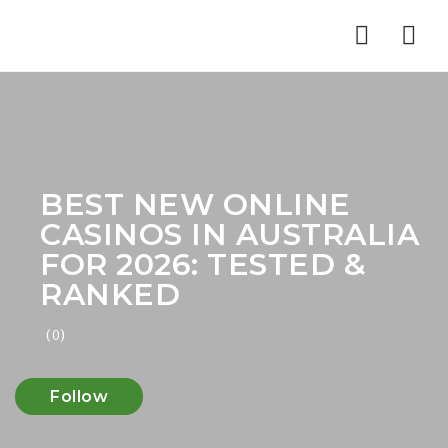
Nav
BEST NEW ONLINE
CASINOS IN AUSTRALIA
FOR 2026: TESTED &
RANKED
(0)
Follow