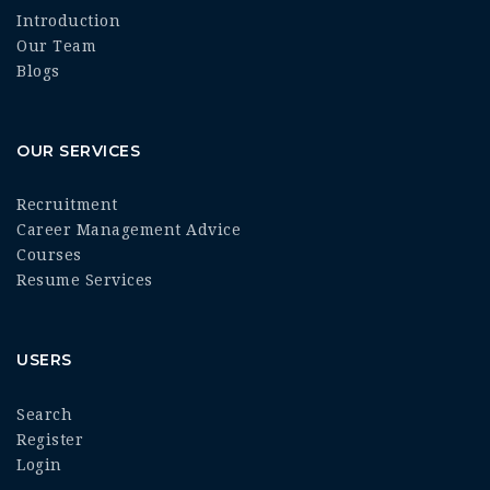
Introduction
Our Team
Blogs
OUR SERVICES
Recruitment
Career Management Advice
Courses
Resume Services
USERS
Search
Register
Login