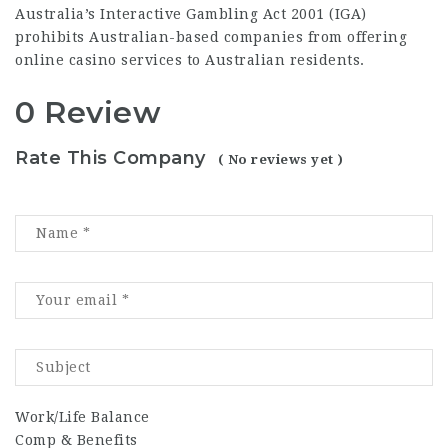
Australia’s Interactive Gambling Act 2001 (IGA)
prohibits Australian-based companies from offering
online casino services to Australian residents.
0 Review
Rate This Company
( No reviews yet )
Work/Life Balance
Comp & Benefits