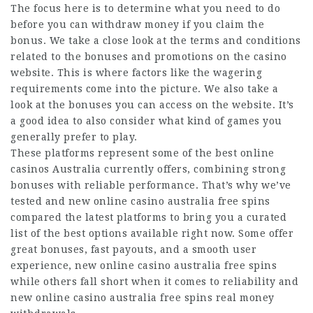
The focus here is to determine what you need to do
before you can withdraw money if you claim the
bonus. We take a close look at the terms and conditions
related to the bonuses and promotions on the casino
website. This is where factors like the wagering
requirements come into the picture. We also take a
look at the bonuses you can access on the website. It’s
a good idea to also consider what kind of games you
generally prefer to play.
These platforms represent some of the best online
casinos Australia currently offers, combining strong
bonuses with reliable performance. That’s why we’ve
tested and
new online casino australia free spins
compared the latest platforms to bring you a curated
list of the best options available right now. Some offer
great bonuses, fast payouts, and a smooth user
experience,
new online casino australia free spins
while others fall short when it comes to reliability and
new online casino australia free spins
real money