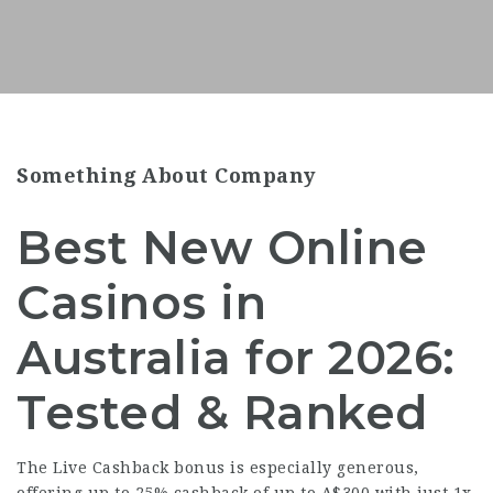
Something About Company
Best New Online
Casinos in
Australia for 2026:
Tested & Ranked
The Live Cashback bonus is especially generous,