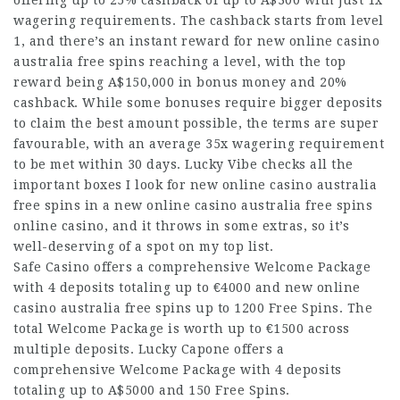
offering up to 25% cashback of up to A$300 with just 1x
wagering requirements. The cashback starts from level
1, and there’s an instant reward for
new online casino
australia free spins
reaching a level, with the top
reward being A$150,000 in bonus money and 20%
cashback. While some bonuses require bigger deposits
to claim the best amount possible, the terms are super
favourable, with an average 35x wagering requirement
to be met within 30 days. Lucky Vibe checks all the
important boxes I look for
new online casino australia
free spins
in a
new online casino australia free spins
online casino, and it throws in some extras, so it’s
well-deserving of a spot on my top list.
Safe Casino offers a comprehensive Welcome Package
with 4 deposits totaling up to €4000 and
new online
casino australia free spins
up to 1200 Free Spins. The
total Welcome Package is worth up to €1500 across
multiple deposits. Lucky Capone offers a
comprehensive Welcome Package with 4 deposits
totaling up to A$5000 and 150 Free Spins.