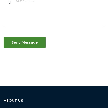
Send Message
ABOUT US