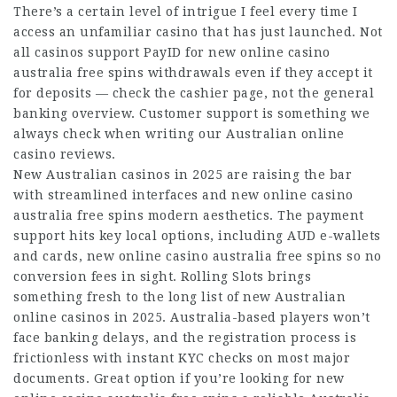
There’s a certain level of intrigue I feel every time I
access an unfamiliar casino that has just launched. Not
all casinos support PayID for
new online casino
australia free spins
withdrawals even if they accept it
for deposits — check the cashier page, not the general
banking overview. Customer support is something we
always check when writing our Australian online
casino reviews.
New Australian casinos in 2025 are raising the bar
with streamlined interfaces and
new online casino
australia free spins
modern aesthetics. The payment
support hits key local options, including AUD e-wallets
and cards,
new online casino australia free spins
so no
conversion fees in sight. Rolling Slots brings
something fresh to the long list of new Australian
online casinos in 2025. Australia-based players won’t
face banking delays, and the registration process is
frictionless with instant KYC checks on most major
documents. Great option if you’re looking for
new