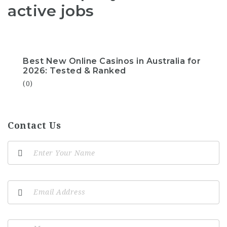
active jobs
Best New Online Casinos in Australia for
2026: Tested & Ranked
(0)
Contact Us